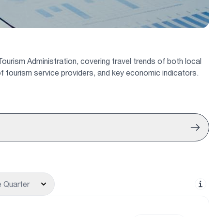
ourism Administration, covering travel trends of both local
s of tourism service providers, and key economic indicators.
 Quarter