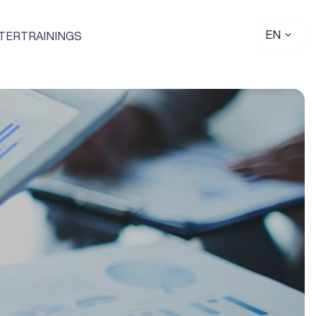
EN
TER
TRAININGS