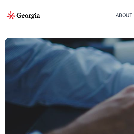
ABOUT