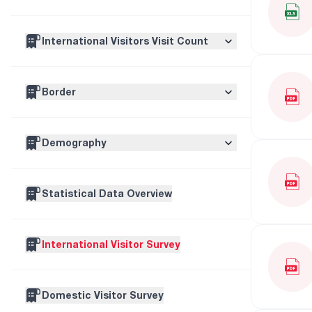
International Traveller Visits
International Visitors Visit Count
International Visitor Visits
Visitor Numbers By Regions
Border
Tourism Visits
Top 15 Countries
Border Type
One Day Visits
Demography
Border
Other
Age
Statistical Data Overview
Sex
International Visitor Survey
Domestic Visitor Survey