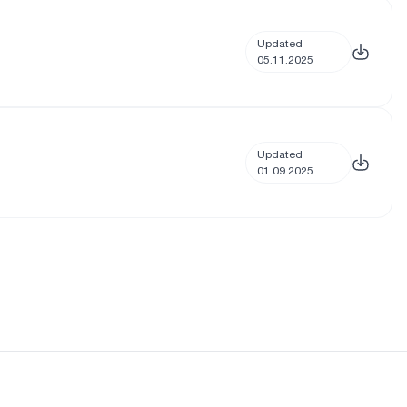
Updated
05.11.2025
Updated
01.09.2025