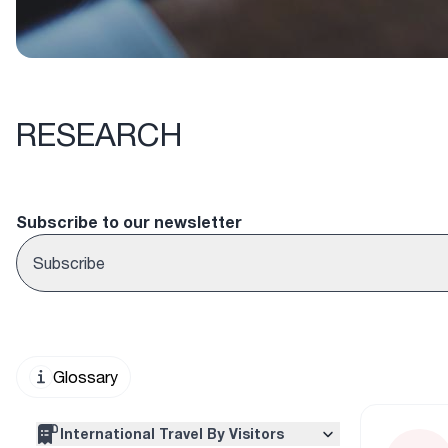
RESEARCH
Subscribe to our newsletter
Subscribe
Glossary
International Travel By Visitors