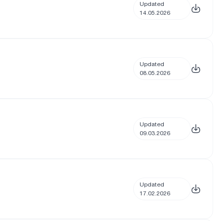
Updated
14.05.2026
Updated
08.05.2026
Updated
09.03.2026
Updated
17.02.2026