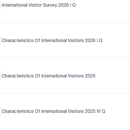
International Visitor Survey 2026 I Q
Characteristics Of International Visitors 2026 I Q
Characteristics Of International Visitors 2025
Characteristics Of International Visitors 2025 IV Q