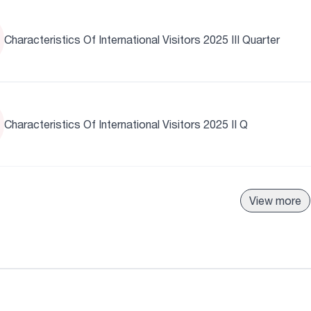
Characteristics Of International Visitors 2025 III Quarter
Characteristics Of International Visitors 2025 II Q
View more