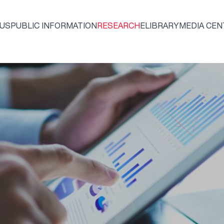
 US
PUBLIC INFORMATION
RESEARCH
ELIBRARY
MEDIA CEN