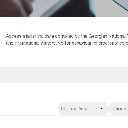
Access statistical data compiled by the Georgian National T
and international visitors, visitor behaviour, characteristic
Choose Year
Choose