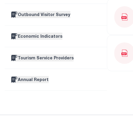
Outbound Visitor Survey
Economic Indicators
Tourism Service Providers
Annual Report